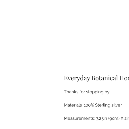
Everyday Botanical Ho
Thanks for stopping by!
Materials: 100% Sterling silver
Measurements: 3.25in (9cm) X 2i