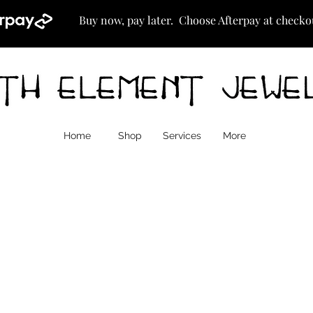
Buy now, pay later. Choose Afterpay at checko
Home
Shop
Services
More