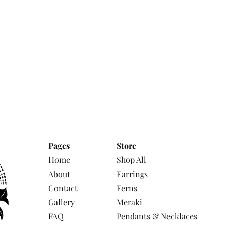
Pages
Store
Home
Shop All
About
Earrings
Contact
Ferns
Gallery
Meraki
FAQ
Pendants & Necklaces