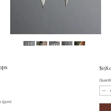
ops
$158.
Quanti
n (5cm)