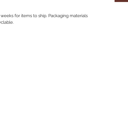
 weeks for items to ship. Packaging materials
clable.