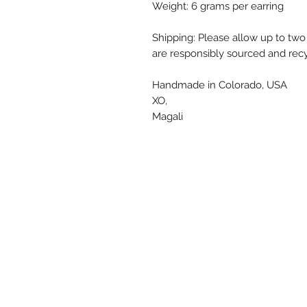
Weight: 6 grams per earring
Shipping: Please allow up to two
are responsibly sourced and recy
Handmade in Colorado, USA
XO,
Magali