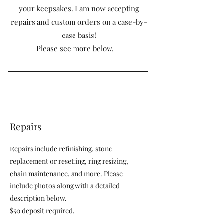
your keepsakes. I am now accepting
repairs and custom orders on a case-by-
case basis!
Please see more below.
Repairs
Repairs include refinishing, stone
replacement or resetting, ring resizing,
chain maintenance, and more. Please
include photos along with a detailed
description below.
$50 deposit required.