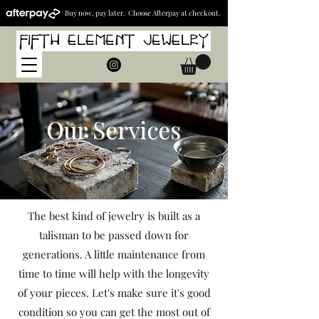
Buy now, pay later. Choose Afterpay at checkout.
Our Services
The best kind of jewelry is built as a
talisman to be passed down for
generations. A little maintenance from
time to time will help with the longevity
of your pieces. Let's make sure it's good
condition so you can get the most out of