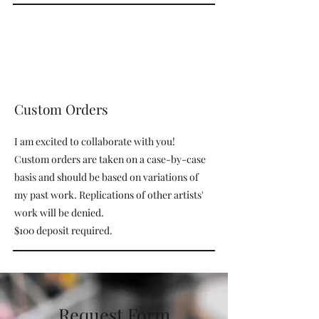
Custom Orders
I am excited to collaborate with you!
Custom orders are taken on a case-by-case
basis and should be based on variations of
my past work. Replications of other artists'
work will be denied.
$100 deposit required.
Request Form