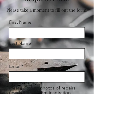
Please take a moment to fill out the form.
First Name
Last Name
Email
Please upload photos of repairs
needed or custom inspiration
Upload File
Upload supported file (Max 15MB)
Please leave a detailed description
of your request below