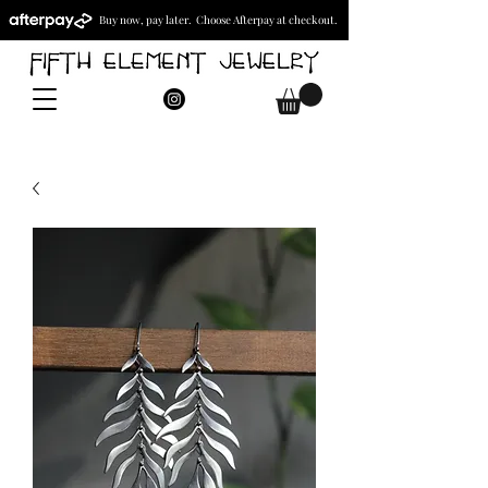
Buy now, pay later. Choose Afterpay at checkout.