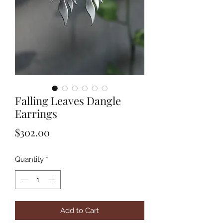
Falling Leaves Dangle
Earrings
Price
$302.00
Quantity
*
Add to Cart