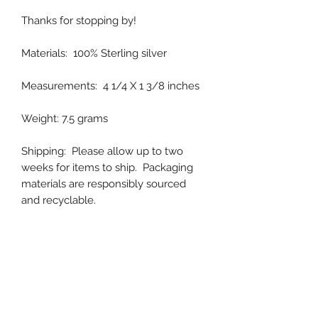
Thanks for stopping by!
Materials: 100% Sterling silver
Measurements: 4 1/4 X 1 3/8 inches
Weight: 7.5 grams
Shipping: Please allow up to two
weeks for items to ship. Packaging
materials are responsibly sourced
and recyclable.
Handmade in Colorado, USA
XO,
Magali