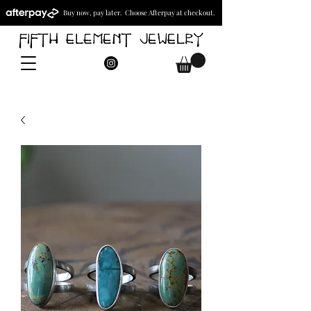
Buy now, pay later. Choose Afterpay at checkout.