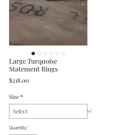
Large Turquoise
Statement Rings
Price
$218.00
Size
*
Quantity
*