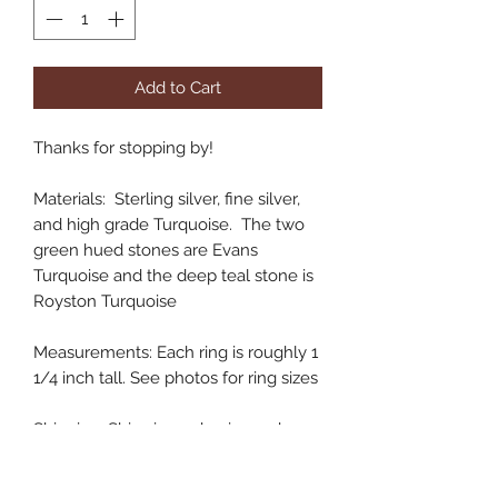
Add to Cart
Thanks for stopping by!
Materials: Sterling silver, fine silver,
and high grade Turquoise. The two
green hued stones are Evans
Turquoise and the deep teal stone is
Royston Turquoise
Measurements: Each ring is roughly 1
1/4 inch tall. See photos for ring sizes
Shipping: Ships in 3-5 business days
Handmade in Colorado, USA