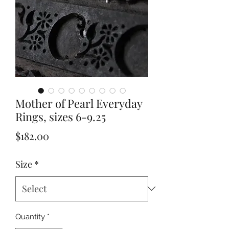
Mother of Pearl Everyday
Rings, sizes 6-9.25
Price
$182.00
Size
*
Quantity
*