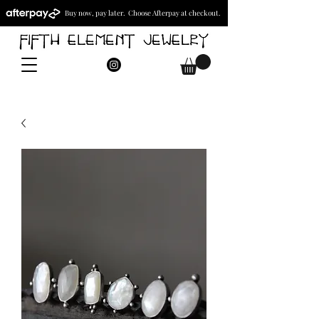
Buy now, pay later. Choose Afterpay at checkout.