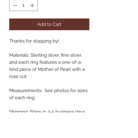
Add to Cart
Thanks for stopping by!
Materials: Sterling silver, fine silver,
and each ring features a one-of-a-
kind piece of Mother of Pearl with a
rose cut.
Measurements: See photos for sizes
of each ring.
Shipping: Ships in 3-5 business days.
Handmade in Colorado, USA
XO,